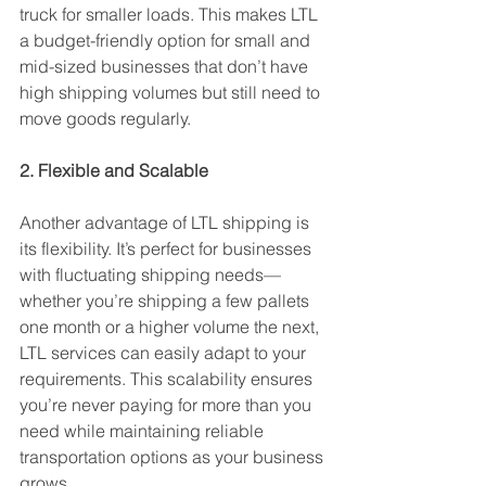
truck for smaller loads. This makes LTL 
a budget-friendly option for small and 
mid-sized businesses that don’t have 
high shipping volumes but still need to 
move goods regularly.
2. Flexible and Scalable
Another advantage of LTL shipping is 
its flexibility. It’s perfect for businesses 
with fluctuating shipping needs—
whether you’re shipping a few pallets 
one month or a higher volume the next, 
LTL services can easily adapt to your 
requirements. This scalability ensures 
you’re never paying for more than you 
need while maintaining reliable 
transportation options as your business 
grows.