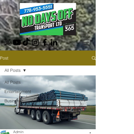
Post
All Posts
All Posts
Entertainment
Business
Admin