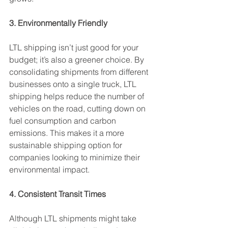
3. Environmentally Friendly
LTL shipping isn’t just good for your 
budget; it’s also a greener choice. By 
consolidating shipments from different 
businesses onto a single truck, LTL 
shipping helps reduce the number of 
vehicles on the road, cutting down on 
fuel consumption and carbon 
emissions. This makes it a more 
sustainable shipping option for 
companies looking to minimize their 
environmental impact.
4. Consistent Transit Times
Although LTL shipments might take 