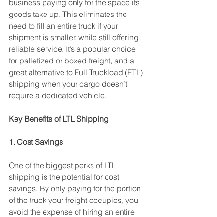
business paying only for the space its 
goods take up. This eliminates the 
need to fill an entire truck if your 
shipment is smaller, while still offering 
reliable service. It’s a popular choice 
for palletized or boxed freight, and a 
great alternative to Full Truckload (FTL) 
shipping when your cargo doesn’t 
require a dedicated vehicle.
Key Benefits of LTL Shipping
1. Cost Savings
One of the biggest perks of LTL 
shipping is the potential for cost 
savings. By only paying for the portion 
of the truck your freight occupies, you 
avoid the expense of hiring an entire 