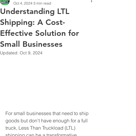
Oct 4, 2024
3 min read
Understanding LTL
Shipping: A Cost-
Effective Solution for
Small Businesses
Updated:
Oct 9, 2024
For small businesses that need to ship 
goods but don’t have enough for a full 
truck, Less Than Truckload (LTL) 
shipping can be a transformative 