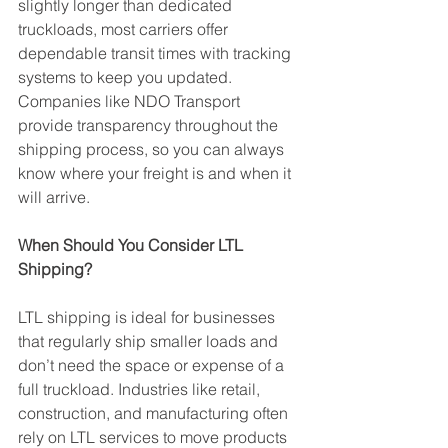
slightly longer than dedicated 
truckloads, most carriers offer 
dependable transit times with tracking 
systems to keep you updated. 
Companies like NDO Transport 
provide transparency throughout the 
shipping process, so you can always 
know where your freight is and when it 
will arrive.
When Should You Consider LTL 
Shipping?
LTL shipping is ideal for businesses 
that regularly ship smaller loads and 
don’t need the space or expense of a 
full truckload. Industries like retail, 
construction, and manufacturing often 
rely on LTL services to move products 