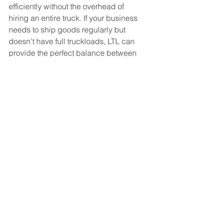
efficiently without the overhead of 
hiring an entire truck. If your business 
needs to ship goods regularly but 
doesn’t have full truckloads, LTL can 
provide the perfect balance between 
cost and convenience.
LTL shipping offers a practical, cost-
effective, and environmentally 
conscious way for small and mid-sized 
businesses to transport goods. By 
sharing truck space with other 
companies, you save money and 
reduce your carbon footprint—all 
without sacrificing reliability. Whether 
you’re shipping a few pallets, boxed 
goods, or smaller freight, LTL is an 
excellent option for streamlining 
logistics and keeping your 