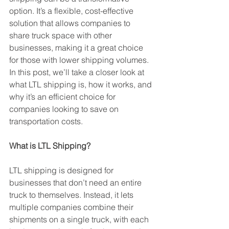
option. It’s a flexible, cost-effective 
solution that allows companies to 
share truck space with other 
businesses, making it a great choice 
for those with lower shipping volumes. 
In this post, we’ll take a closer look at 
what LTL shipping is, how it works, and 
why it’s an efficient choice for 
companies looking to save on 
transportation costs.
What is LTL Shipping?
LTL shipping is designed for 
businesses that don’t need an entire 
truck to themselves. Instead, it lets 
multiple companies combine their 
shipments on a single truck, with each 