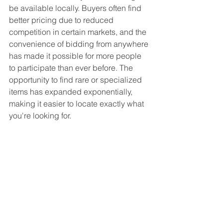
be available locally. Buyers often find 
better pricing due to reduced 
competition in certain markets, and the 
convenience of bidding from anywhere 
has made it possible for more people 
to participate than ever before. The 
opportunity to find rare or specialized 
items has expanded exponentially, 
making it easier to locate exactly what 
you're looking for.