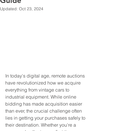
Guide
Updated:
Oct 23, 2024
In today's digital age, remote auctions 
have revolutionized how we acquire 
everything from vintage cars to 
industrial equipment. While online 
bidding has made acquisition easier 
than ever, the crucial challenge often 
lies in getting your purchases safely to 
their destination. Whether you're a 