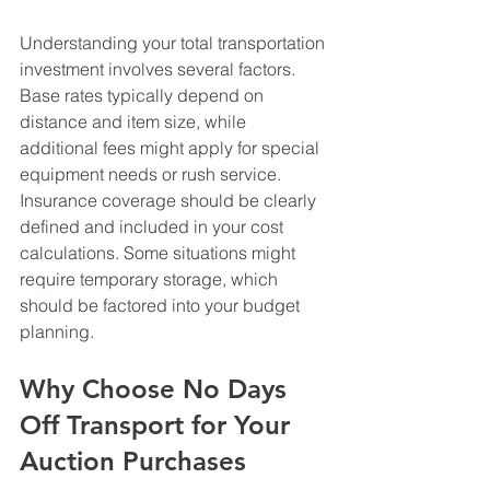
Understanding your total transportation 
investment involves several factors. 
Base rates typically depend on 
distance and item size, while 
additional fees might apply for special 
equipment needs or rush service. 
Insurance coverage should be clearly 
defined and included in your cost 
calculations. Some situations might 
require temporary storage, which 
should be factored into your budget 
planning.
Why Choose No Days 
Off Transport for Your 
Auction Purchases