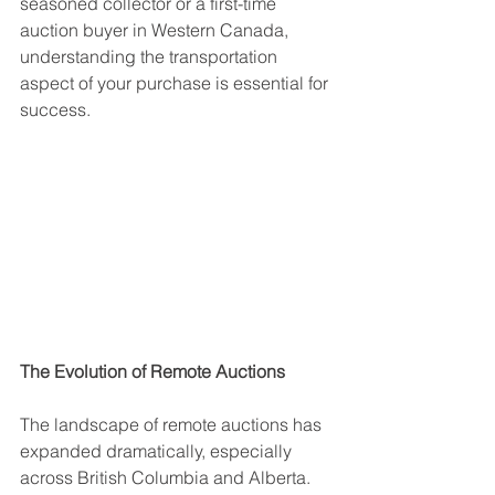
seasoned collector or a first-time 
auction buyer in Western Canada, 
understanding the transportation 
aspect of your purchase is essential for 
success.
The Evolution of Remote Auctions
The landscape of remote auctions has 
expanded dramatically, especially 
across British Columbia and Alberta. 