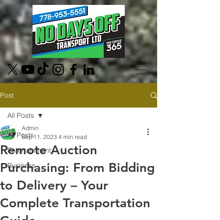
Post
All Posts
Admin
All Posts
Sep 11, 2023
4 min read
Remote Auction
Entertainment
Purchasing: From Bidding
Business
to Delivery – Your
Complete Transportation