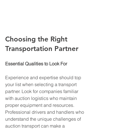
Choosing the Right 
Transportation Partner
Essential Qualities to Look For
Experience and expertise should top 
your list when selecting a transport 
partner. Look for companies familiar 
with auction logistics who maintain 
proper equipment and resources. 
Professional drivers and handlers who 
understand the unique challenges of 
auction transport can make a 