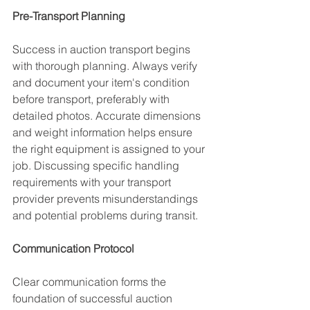
Pre-Transport Planning
Success in auction transport begins 
with thorough planning. Always verify 
and document your item's condition 
before transport, preferably with 
detailed photos. Accurate dimensions 
and weight information helps ensure 
the right equipment is assigned to your 
job. Discussing specific handling 
requirements with your transport 
provider prevents misunderstandings 
and potential problems during transit.
Communication Protocol
Clear communication forms the 
foundation of successful auction 