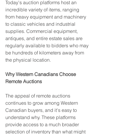
Today's auction platforms host an 
incredible variety of items, ranging 
from heavy equipment and machinery 
to classic vehicles and industrial 
supplies. Commercial equipment, 
antiques, and entire estate sales are 
regularly available to bidders who may 
be hundreds of kilometers away from 
the physical location.
Why Western Canadians Choose 
Remote Auctions
The appeal of remote auctions 
continues to grow among Western 
Canadian buyers, and it's easy to 
understand why. These platforms 
provide access to a much broader 
selection of inventory than what might 