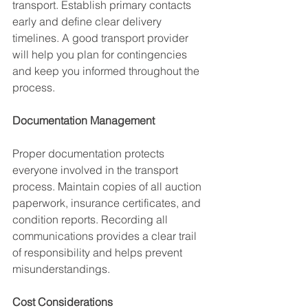
transport. Establish primary contacts 
early and define clear delivery 
timelines. A good transport provider 
will help you plan for contingencies 
and keep you informed throughout the 
process.
Documentation Management
Proper documentation protects 
everyone involved in the transport 
process. Maintain copies of all auction 
paperwork, insurance certificates, and 
condition reports. Recording all 
communications provides a clear trail 
of responsibility and helps prevent 
misunderstandings.
Cost Considerations