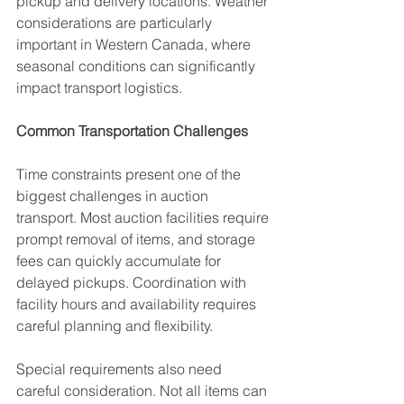
pickup and delivery locations. Weather 
considerations are particularly 
important in Western Canada, where 
seasonal conditions can significantly 
impact transport logistics.
Common Transportation Challenges
Time constraints present one of the 
biggest challenges in auction 
transport. Most auction facilities require 
prompt removal of items, and storage 
fees can quickly accumulate for 
delayed pickups. Coordination with 
facility hours and availability requires 
careful planning and flexibility.
Special requirements also need 
careful consideration. Not all items can 