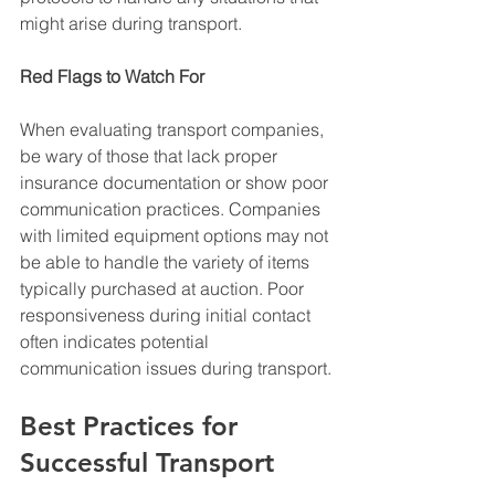
might arise during transport.
Red Flags to Watch For
When evaluating transport companies, 
be wary of those that lack proper 
insurance documentation or show poor 
communication practices. Companies 
with limited equipment options may not 
be able to handle the variety of items 
typically purchased at auction. Poor 
responsiveness during initial contact 
often indicates potential 
communication issues during transport.
Best Practices for 
Successful Transport