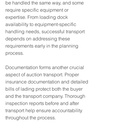
be handled the same way, and some 
require specific equipment or 
expertise. From loading dock 
availability to equipment-specific 
handling needs, successful transport 
depends on addressing these 
requirements early in the planning 
process.
Documentation forms another crucial 
aspect of auction transport. Proper 
insurance documentation and detailed 
bills of lading protect both the buyer 
and the transport company. Thorough 
inspection reports before and after 
transport help ensure accountability 
throughout the process.