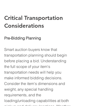
Critical Transportation 
Considerations
Pre-Bidding Planning
Smart auction buyers know that 
transportation planning should begin 
before placing a bid. Understanding 
the full scope of your item's 
transportation needs will help you 
make informed bidding decisions. 
Consider the item's dimensions and 
weight, any special handling 
requirements, and the 
loading/unloading capabilities at both 