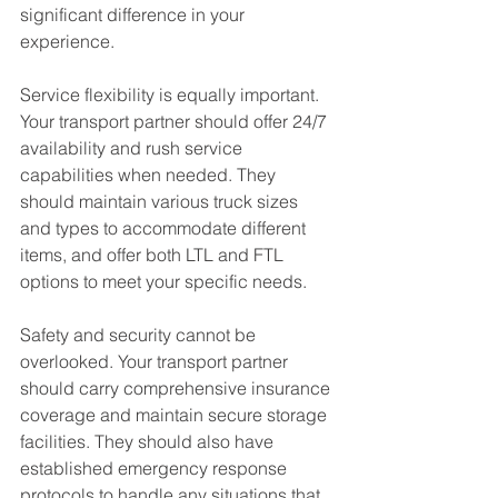
significant difference in your 
experience.
Service flexibility is equally important. 
Your transport partner should offer 24/7 
availability and rush service 
capabilities when needed. They 
should maintain various truck sizes 
and types to accommodate different 
items, and offer both LTL and FTL 
options to meet your specific needs.
Safety and security cannot be 
overlooked. Your transport partner 
should carry comprehensive insurance 
coverage and maintain secure storage 
facilities. They should also have 
established emergency response 
protocols to handle any situations that 